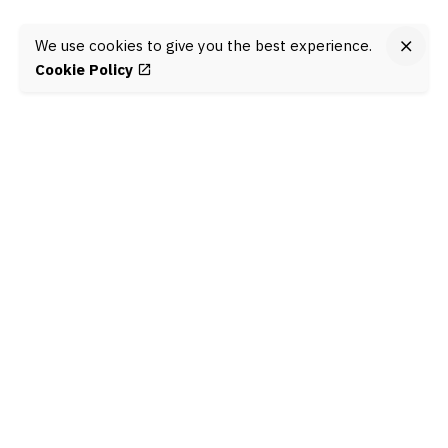
We use cookies to give you the best experience.
Cookie Policy
Jom connect!
@KitaConnect
is an online engagement programme
that aims to build the skills of young people to
maximise their mental health and wellbeing, support
their learning, and be civically engaged in their
communities.
Learn more here
.
© KitaConnect, 2022