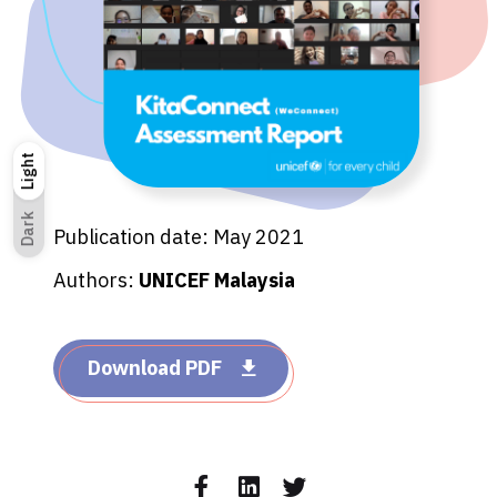
Light
Light
Dark
Dark
Publication date: May 2021
Authors:
UNICEF Malaysia
Download PDF