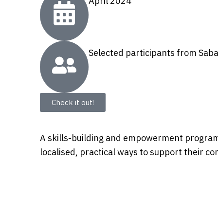
April 2024
Selected participants from Sab
Check it out!
A skills-building and empowerment programm
localised, practical ways to support their c