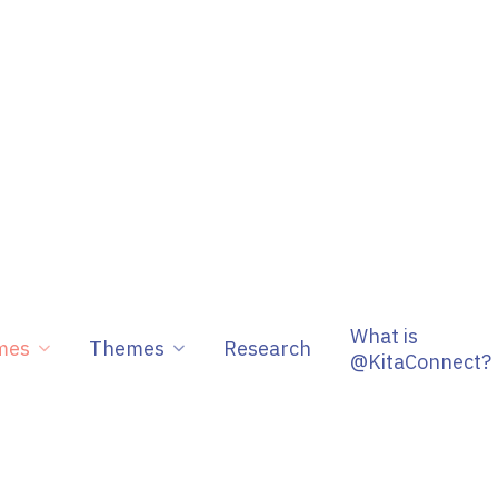
What is
mes
Themes
Research
@KitaConnect?