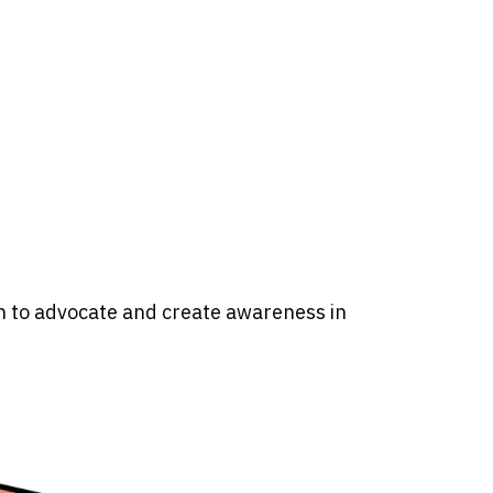
n to advocate and create awareness in