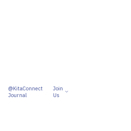
@KitaConnect
Join
Journal
Us