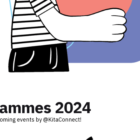
rammes 2024
coming events by @KitaConnect!