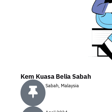
Kem Kuasa Belia Sabah
Sabah, Malaysia