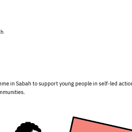
ah
e in Sabah to support young people in self-led actio
ommunities.