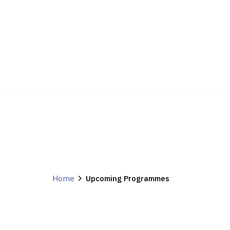
Home
Upcoming Programmes