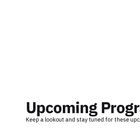
Upcoming Prog
Keep a lookout and stay tuned for these up