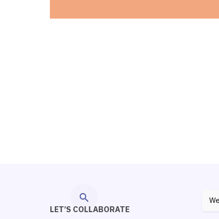
We
LET’S COLLABORATE