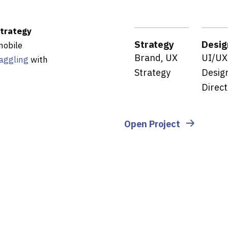
strategy
Strategy
Desig
mobile
Brand, UX
UI/UX
aggling
with
Strategy
Design
Direct
Open Project