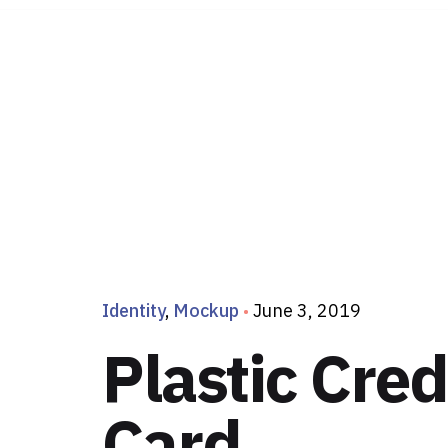
Identity
Mockup
June 3, 2019
Plastic Cred
Card