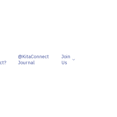
@KitaConnect
Join
ct?
Journal
Us