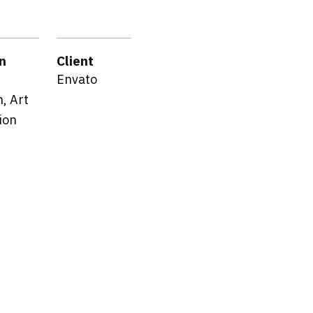
n
Client
Envato
, Art
ion