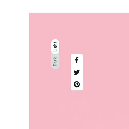
Light
Light
Dark
Dark