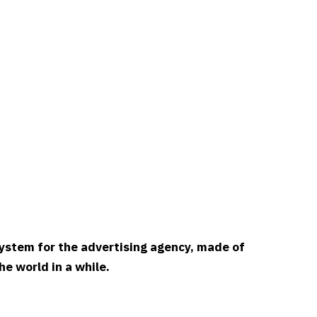
 system for the advertising agency, made of
e world in a while.