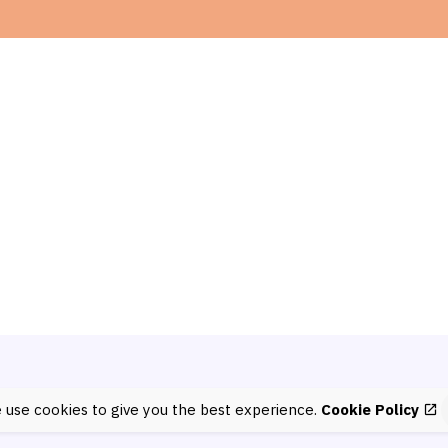
 use cookies to give you the best experience.
Cookie Policy