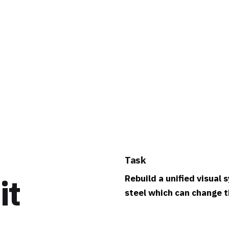
Task
it
Rebuild a unified visual
steel which can change th