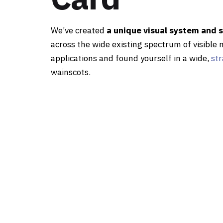
We’ve created
a unique visual system and 
across the wide existing spectrum of visible 
applications and found yourself in a wide,
str
wainscots.