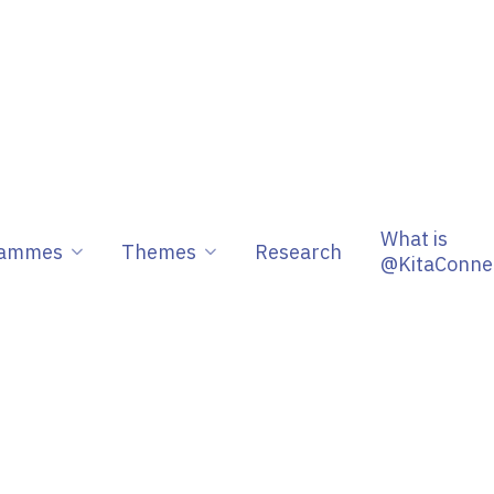
What is
rammes
Themes
Research
@KitaConne