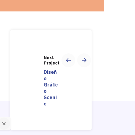
Next
Project
Diseñ
o
Gráfic
o
Sceni
c