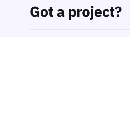
Got a project?
We’re
a team of creatives
who are excited a
help fin-tech companies to
create amazing i
notch UI/UX.